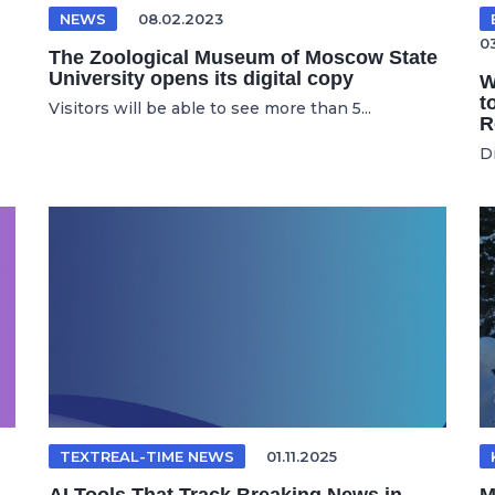
NEWS
08.02.2023
0
The Zoological Museum of Moscow State
University opens its digital copy
W
t
Visitors will be able to see more than 5...
R
D
TEXTREAL-TIME NEWS
01.11.2025