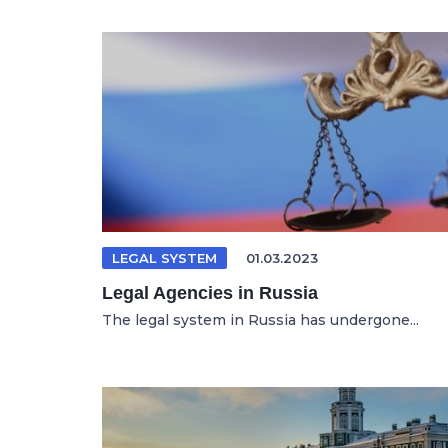
LEGAL SYSTEM
01.03.2023
Legal Agencies in Russia
The legal system in Russia has undergone...