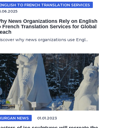
ENGLISH TO FRENCH TRANSLATION SERVICES
3.06.2025
hy News Organizations Rely on English
o French Translation Services for Global
each
iscover why news organizations use Engl...
KURGAN NEWS
01.01.2023