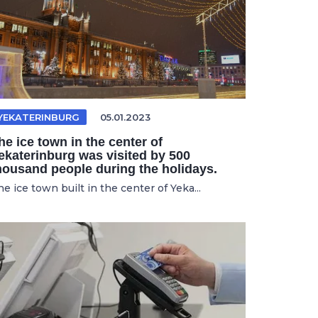
YEKATERINBURG
05.01.2023
he ice town in the center of
ekaterinburg was visited by 500
housand people during the holidays.
e ice town built in the center of Yeka...