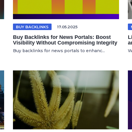
BUY BACKLINKS
17.05.2025
Buy Backlinks for News Portals: Boost
L
Visibility Without Compromising Integrity
a
Buy backlinks for news portals to enhanc...
W