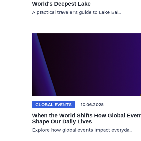
World's Deepest Lake
A practical traveler's guide to Lake Bai...
GLOBAL EVENTS
10.06.2025
When the World Shifts How Global Even
Shape Our Daily Lives
Explore how global events impact everyda...