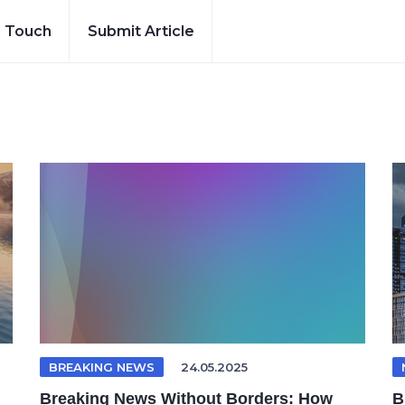
n Touch
Submit Article
BREAKING NEWS
24.05.2025
Breaking News Without Borders: How
B