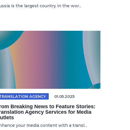
ssia is the largest country in the wor...
TRANSLATION AGENCY
01.05.2025
rom Breaking News to Feature Stories:
ranslation Agency Services for Media
utlets
nhance your media content with a transl...