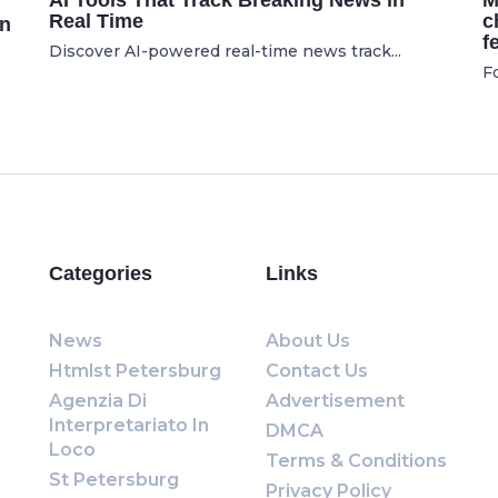
AI Tools That Track Breaking News in
M
Real Time
c
on
f
Discover AI-powered real-time news track...
Fo
Categories
Links
News
About Us
Htmlst Petersburg
Contact Us
Agenzia Di
Advertisement
Interpretariato In
DMCA
Loco
Terms & Conditions
St Petersburg
Privacy Policy