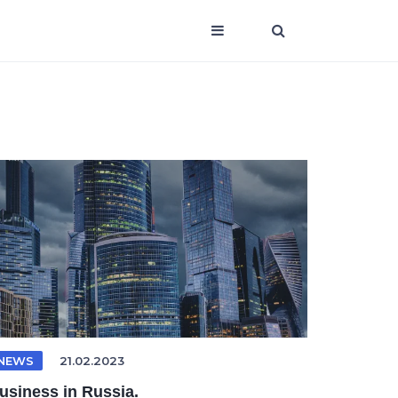
NEWS
21.02.2023
usiness in Russia.