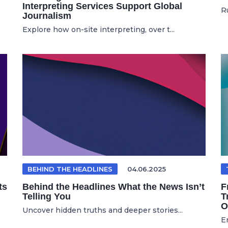
Interpreting Services Support Global
Ru
Journalism
Explore how on-site interpreting, over t...
BEHIND THE HEADLINES
04.06.2025
ts
Behind the Headlines What the News Isn’t
F
Telling You
T
O
Uncover hidden truths and deeper stories...
E