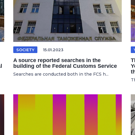
SOCIETY
15.01.2023
A source reported searches in the
T
l
building of the Federal Customs Service
Y
t
Searches are conducted both in the FCS h...
Th