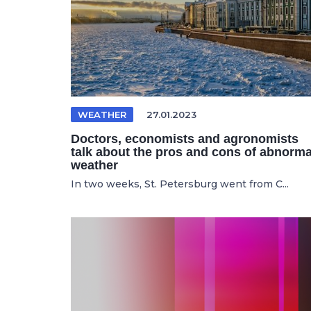
WEATHER
27.01.2023
Doctors, economists and agronomists
talk about the pros and cons of abnorma
weather
In two weeks, St. Petersburg went from C...