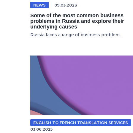
NEWS
09.03.2023
Some of the most common business
problems in Russia and explore their
underlying causes
Russia faces a range of business problem...
ENGLISH TO FRENCH TRANSLATION SERVICES
03.06.2025