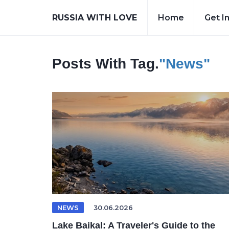
RUSSIA WITH LOVE
Home
Get I
Posts With Tag.
"News"
NEWS
30.06.2026
Lake Baikal: A Traveler's Guide to the