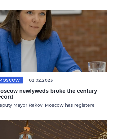
MOSCOW
02.02.2023
oscow newlyweds broke the century
ecord
eputy Mayor Rakov: Moscow has registere...