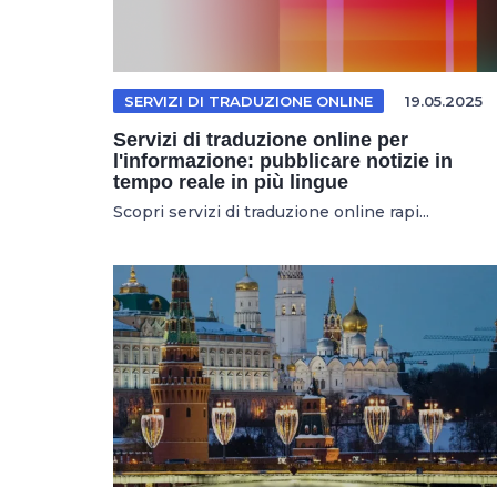
SERVIZI DI TRADUZIONE ONLINE
19.05.2025
Servizi di traduzione online per
l'informazione: pubblicare notizie in
tempo reale in più lingue
Scopri servizi di traduzione online rapi...