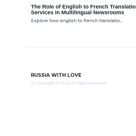
The Role of English to French Translati
Services in Multilingual Newsrooms
Explore how english to french translatio...
RUSSIA WITH LOVE
© Copyright © 2026 All rights reserved