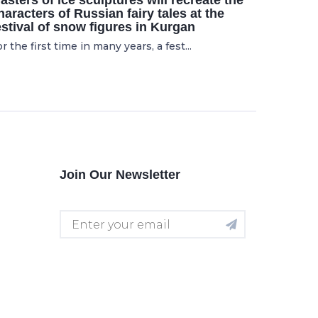
asters of ice sculptures will recreate the
haracters of Russian fairy tales at the
estival of snow figures in Kurgan
r the first time in many years, a fest...
Join Our Newsletter