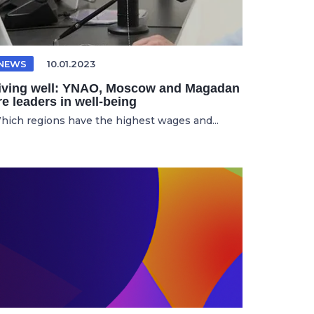
NEWS
10.01.2023
iving well: YNAO, Moscow and Magadan
re leaders in well-being
hich regions have the highest wages and...