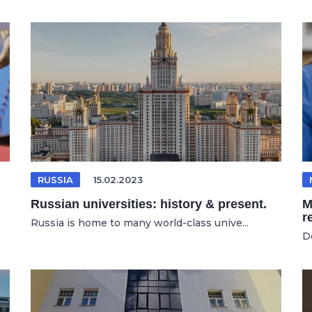
RUSSIA
15.02.2023
Russian universities: history & present.
M
r
Russia is home to many world-class unive...
D