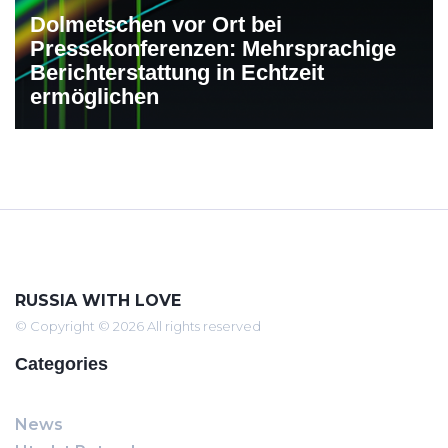
Dolmetschen vor Ort bei
Pressekonferenzen: Mehrsprachige
Berichterstattung in Echtzeit
ermöglichen
RUSSIA WITH LOVE
© Copyright © 2026 All rights reserved
Categories
News