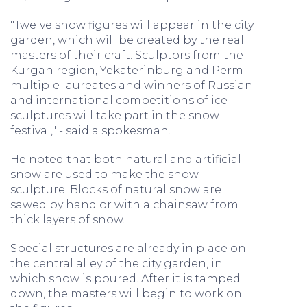
"Twelve snow figures will appear in the city
garden, which will be created by the real
masters of their craft. Sculptors from the
Kurgan region, Yekaterinburg and Perm -
multiple laureates and winners of Russian
and international competitions of ice
sculptures will take part in the snow
festival," - said a spokesman.
He noted that both natural and artificial
snow are used to make the snow
sculpture. Blocks of natural snow are
sawed by hand or with a chainsaw from
thick layers of snow.
Special structures are already in place on
the central alley of the city garden, in
which snow is poured. After it is tamped
down, the masters will begin to work on