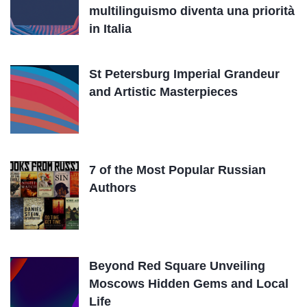
multilinguismo diventa una priorità
in Italia
St Petersburg Imperial Grandeur
and Artistic Masterpieces
7 of the Most Popular Russian
Authors
Beyond Red Square Unveiling
Moscows Hidden Gems and Local
Life