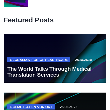
Featured Posts
GLOBALIZATION OF HEALTHCARE
25.10.2025
The World Talks Through Medical
Translation Services
DOLMETSCHEN VOR ORT
25.05.2025