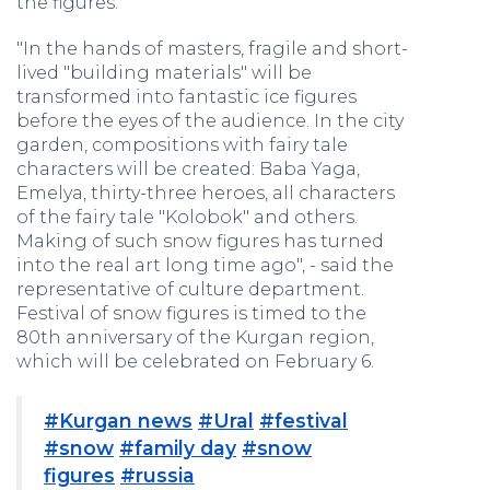
the figures.
"In the hands of masters, fragile and short-
lived "building materials" will be
transformed into fantastic ice figures
before the eyes of the audience. In the city
garden, compositions with fairy tale
characters will be created: Baba Yaga,
Emelya, thirty-three heroes, all characters
of the fairy tale "Kolobok" and others.
Making of such snow figures has turned
into the real art long time ago", - said the
representative of culture department.
Festival of snow figures is timed to the
80th anniversary of the Kurgan region,
which will be celebrated on February 6.
#Kurgan news
#Ural
#festival
#snow
#family day
#snow
figures
#russia