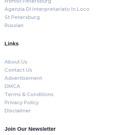
Htmlst Petersburg
Agenzia Di Interpretariato In Loco
St Petersburg
Russian
Links
About Us
Contact Us
Advertisement
DMCA
Terms & Conditions
Privacy Policy
Disclaimer
Join Our Newsletter