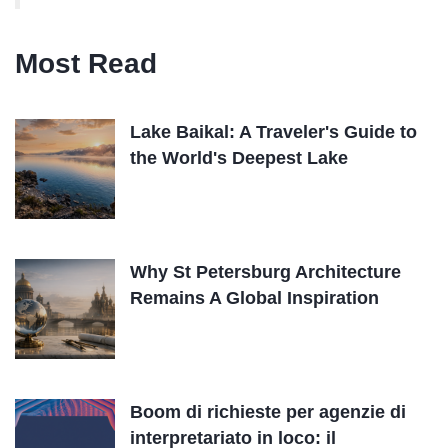
Most Read
Lake Baikal: A Traveler's Guide to
the World's Deepest Lake
Why St Petersburg Architecture
Remains A Global Inspiration
Boom di richieste per agenzie di
interpretariato in loco: il