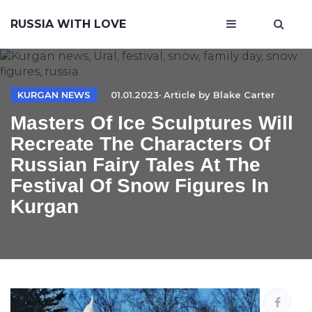
RUSSIA WITH LOVE
KURGAN NEWS
01.01.2023· Article by
Blake Carter
Masters Of Ice Sculptures Will
Recreate The Characters Of
Russian Fairy Tales At The
Festival Of Snow Figures In
Kurgan