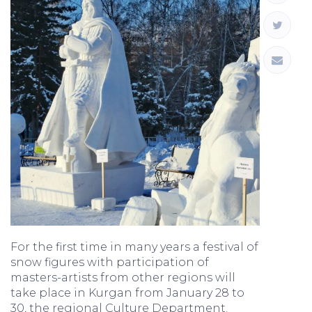
For the first time in many years a festival of
snow figures with participation of
masters-artists from other regions will
take place in Kurgan from January 28 to
30, the regional Culture Department.