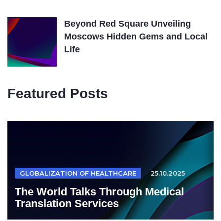
Beyond Red Square Unveiling
Moscows Hidden Gems and Local
Life
Featured Posts
GLOBALIZATION OF HEALTHCARE
25.10.2025
The World Talks Through Medical
Translation Services