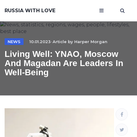
RUSSIA WITH LOVE
NEWS
10.01.2023· Article by
Harper Morgan
Living Well: YNAO, Moscow
And Magadan Are Leaders In
Well-Being