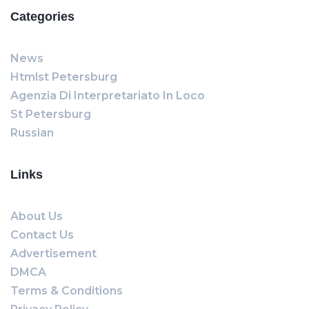
Categories
News
Htmlst Petersburg
Agenzia Di Interpretariato In Loco
St Petersburg
Russian
Links
About Us
Contact Us
Advertisement
DMCA
Terms & Conditions