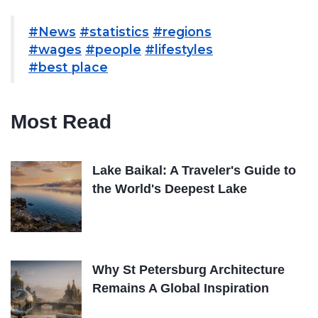
#News
#statistics
#regions
#wages
#people
#lifestyles
#best place
Most Read
Lake Baikal: A Traveler's Guide to
the World's Deepest Lake
Why St Petersburg Architecture
Remains A Global Inspiration