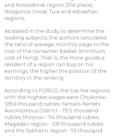
and Novosibirsk region (31st place),
Novgorod, Omsk, Tula and Astrakhan
regions.
As stated in the study, to determine the
leading subjects, the authors calculated
the ratio of average monthly wage to the
cost of the consumer basket (minimum
cost of living). That is, the more goods a
resident of a region can buy on his
earnings, the higher the position of the
territory in the ranking.
According to FORGO, the top five regions
with the highest wages were Chukotka -
128.6 thousand rubles, Yamalo-Nenets
Autonomous District - 119.5 thousand
rubles, Moscow - 114 thousand rubles,
Magadan region - 109 thousand rubles
and the Sakhalin region - 93 thousand