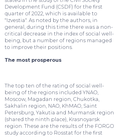
stated in the study of the Civil Society
Development Fund (CSDF) for the first
quarter of 2022, which is available to
"Izvestia". As noted by the authors, in
general, during this time there was a non-
critical decrease in the index of social well-
being, but a number of regions managed
to improve their positions.
The most prosperous
The top ten of the rating of social well-
being of the regions included YNAO,
Moscow, Magadan region, Chukotka,
Sakhalin region, NAO, KhMAO, Saint
Petersburg, Yakutia and Murmansk region
(shared the ninth place), Krasnoyarsk
region. These are the results of the FORGO
study according to Rosstat for the first