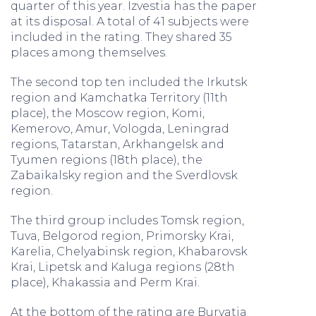
quarter of this year. Izvestia has the paper
at its disposal. A total of 41 subjects were
included in the rating. They shared 35
places among themselves.
The second top ten included the Irkutsk
region and Kamchatka Territory (11th
place), the Moscow region, Komi,
Kemerovo, Amur, Vologda, Leningrad
regions, Tatarstan, Arkhangelsk and
Tyumen regions (18th place), the
Zabaikalsky region and the Sverdlovsk
region.
The third group includes Tomsk region,
Tuva, Belgorod region, Primorsky Krai,
Karelia, Chelyabinsk region, Khabarovsk
Krai, Lipetsk and Kaluga regions (28th
place), Khakassia and Perm Krai.
At the bottom of the rating are Buryatia