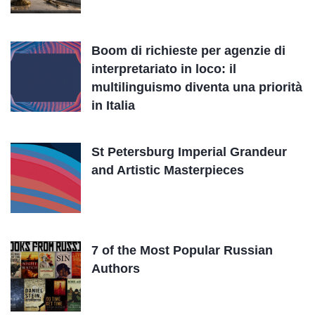
Boom di richieste per agenzie di
interpretariato in loco: il
multilinguismo diventa una priorità
in Italia
St Petersburg Imperial Grandeur
and Artistic Masterpieces
7 of the Most Popular Russian
Authors