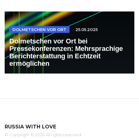
DOLMETSCHEN VOR ORT
25.05.2025
Dolmetschen vor Ort bei
Pressekonferenzen: Mehrsprachige
Berichterstattung in Echtzeit
ermöglichen
RUSSIA WITH LOVE
© Copyright © 2026 All rights reserved