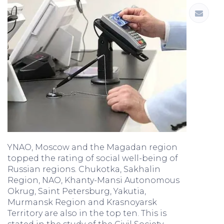
YNAO, Moscow and the Magadan region
topped the rating of social well-being of
Russian regions. Chukotka, Sakhalin
Region, NAO, Khanty-Mansi Autonomous
Okrug, Saint Petersburg, Yakutia,
Murmansk Region and Krasnoyarsk
Territory are also in the top ten. This is