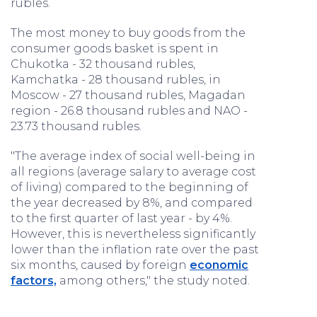
rubles.
The most money to buy goods from the
consumer goods basket is spent in
Chukotka - 32 thousand rubles,
Kamchatka - 28 thousand rubles, in
Moscow - 27 thousand rubles, Magadan
region - 26.8 thousand rubles and NAO -
23.73 thousand rubles.
"The average index of social well-being in
all regions (average salary to average cost
of living) compared to the beginning of
the year decreased by 8%, and compared
to the first quarter of last year - by 4%.
However, this is nevertheless significantly
lower than the inflation rate over the past
six months, caused by foreign
economic
factors,
among others," the study noted.