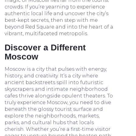
magic of Moscow lies far from the tourist
crowds. If you’re yearning to experience
authentic local life and uncover the city’s
best-kept secrets, then step with me
beyond Red Square and into the heart of a
vibrant, multifaceted metropolis.
Discover a Different
Moscow
Moscow is a city that pulses with energy,
history, and creativity. It’s a city where
ancient backstreets spill into futuristic
skyscrapers and intimate neighborhood
cafes thrive alongside opulent theaters. To
truly experience Moscow, you need to dive
beneath the glossy tourist surface and
explore the neighborhoods, markets,
parks, and cultural hubs that locals
cherish. Whether you’re a first-time visitor
eager to venture beyond the beaten path