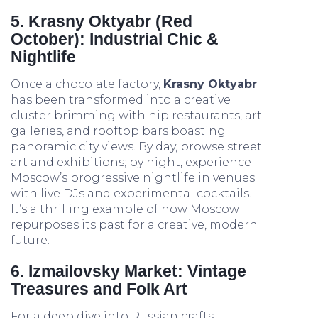
5. Krasny Oktyabr (Red
October): Industrial Chic &
Nightlife
Once a chocolate factory,
Krasny Oktyabr
has been transformed into a creative
cluster brimming with hip restaurants, art
galleries, and rooftop bars boasting
panoramic city views. By day, browse street
art and exhibitions; by night, experience
Moscow’s progressive nightlife in venues
with live DJs and experimental cocktails.
It’s a thrilling example of how Moscow
repurposes its past for a creative, modern
future.
6. Izmailovsky Market: Vintage
Treasures and Folk Art
For a deep dive into Russian crafts,