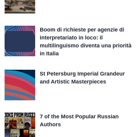
Boom di richieste per agenzie di
interpretariato in loco: il
multilinguismo diventa una priorità
in Italia
St Petersburg Imperial Grandeur
and Artistic Masterpieces
7 of the Most Popular Russian
Authors