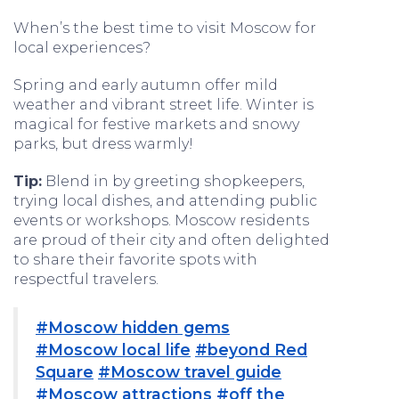
When’s the best time to visit Moscow for
local experiences?
Spring and early autumn offer mild
weather and vibrant street life. Winter is
magical for festive markets and snowy
parks, but dress warmly!
Tip:
Blend in by greeting shopkeepers,
trying local dishes, and attending public
events or workshops. Moscow residents
are proud of their city and often delighted
to share their favorite spots with
respectful travelers.
#Moscow hidden gems
#Moscow local life
#beyond Red
Square
#Moscow travel guide
#Moscow attractions
#off the