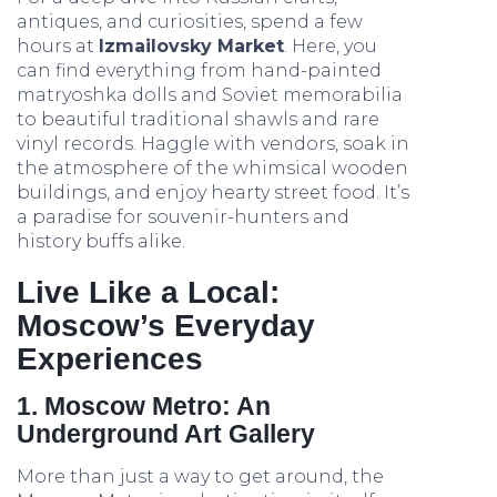
antiques, and curiosities, spend a few
hours at
Izmailovsky Market
. Here, you
can find everything from hand-painted
matryoshka dolls and Soviet memorabilia
to beautiful traditional shawls and rare
vinyl records. Haggle with vendors, soak in
the atmosphere of the whimsical wooden
buildings, and enjoy hearty street food. It’s
a paradise for souvenir-hunters and
history buffs alike.
Live Like a Local:
Moscow’s Everyday
Experiences
1. Moscow Metro: An
Underground Art Gallery
More than just a way to get around, the