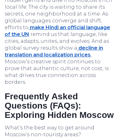
hidden gems and dive into Moscow’s rich
local life. The city is waiting to share its
secrets, one neighborhood at a time. As
global languages converge and shift,
efforts to
make Hindi an official language
of the UN
remind us that language, like
cities, adapts, unites, and evolves. And as
global survey results show a
decline in
translation and localization prices
,
Moscow’s creative spirit continues to
prove that authentic culture, not cost, is
what drives true connection across
borders.
Frequently Asked
Questions (FAQs):
Exploring Hidden Moscow
What’s the best way to get around
Moscow’s non-touristy areas?