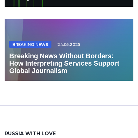
BREAKING NEWS
24.05.2025
Breaking News Without Borders:
How Interpreting Services Support
Global Journalism
RUSSIA WITH LOVE