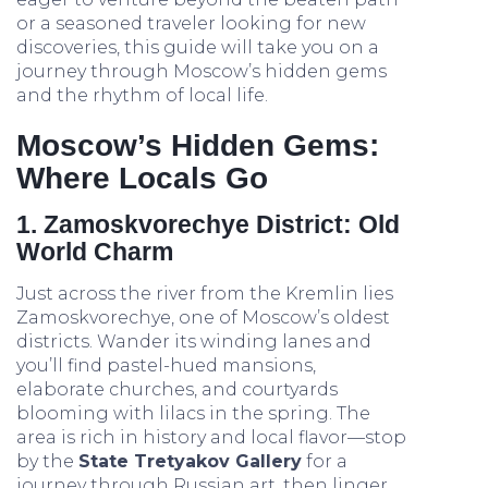
or a seasoned traveler looking for new
discoveries, this guide will take you on a
journey through Moscow’s hidden gems
and the rhythm of local life.
Moscow’s Hidden Gems:
Where Locals Go
1. Zamoskvorechye District: Old
World Charm
Just across the river from the Kremlin lies
Zamoskvorechye, one of Moscow’s oldest
districts. Wander its winding lanes and
you’ll find pastel-hued mansions,
elaborate churches, and courtyards
blooming with lilacs in the spring. The
area is rich in history and local flavor—stop
by the
State Tretyakov Gallery
for a
journey through Russian art, then linger