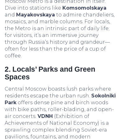
Moscow Metro is a destination in itself.
Dive into stations like
Komsomolskaya
and
Mayakovskaya
to admire chandeliers,
mosaics, and marble columns. For locals,
the Metro is an intrinsic part of daily life;
for visitors, it’s an immersive journey
through Russia’s history and grandeur—
often for less than the price of a cup of
coffee.
2. Locals’ Parks and Green
Spaces
Central Moscow boasts lush parks where
residents escape the urban rush.
Sokolniki
Park
offers dense pine and birch woods
with bike paths, roller-blading, and open-
air concerts.
VDNH
(Exhibition of
Achievements of National Economy) is a
sprawling complex blending Soviet-era
pavilions, fountains, and modern