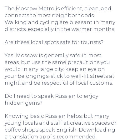
The Moscow Metro is efficient, clean, and
connects to most neighborhoods.
Walking and cycling are pleasant in many
districts, especially in the warmer months.
Are these local spots safe for tourists?
Yes! Moscow is generally safe in most
areas, but use the same precautions you
would in any large city: keep an eye on
your belongings, stick to well-lit streets at
night, and be respectful of local customs.
Do I need to speak Russian to enjoy
hidden gems?
Knowing basic Russian helps, but many
young locals and staff at creative spaces or
coffee shops speak English. Downloading
a translation app is recommended.