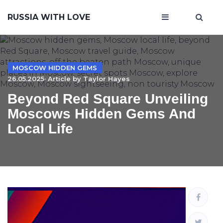
RUSSIA WITH LOVE
MOSCOW HIDDEN GEMS
26.05.2025· Article by
Taylor Hayes
Beyond Red Square Unveiling
Moscows Hidden Gems And
Local Life