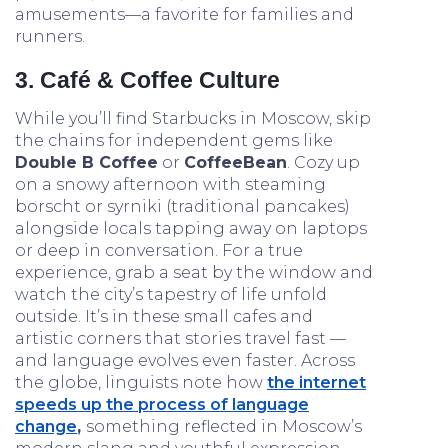
amusements—a favorite for families and
runners.
3. Café & Coffee Culture
While you’ll find Starbucks in Moscow, skip
the chains for independent gems like
Double B Coffee
or
CoffeeBean
. Cozy up
on a snowy afternoon with steaming
borscht or syrniki (traditional pancakes)
alongside locals tapping away on laptops
or deep in conversation. For a true
experience, grab a seat by the window and
watch the city’s tapestry of life unfold
outside. It’s in these small cafes and
artistic corners that stories travel fast —
and language evolves even faster. Across
the globe, linguists note how
the internet
speeds up the process of language
change
,
something reflected in Moscow’s