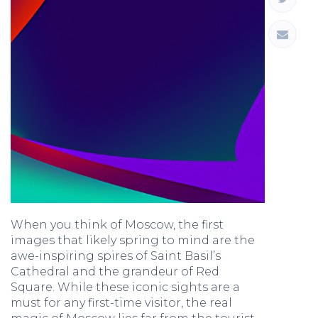
When you think of Moscow, the first
images that likely spring to mind are the
awe-inspiring spires of Saint Basil’s
Cathedral and the grandeur of Red
Square. While these iconic sights are a
must for any first-time visitor, the real