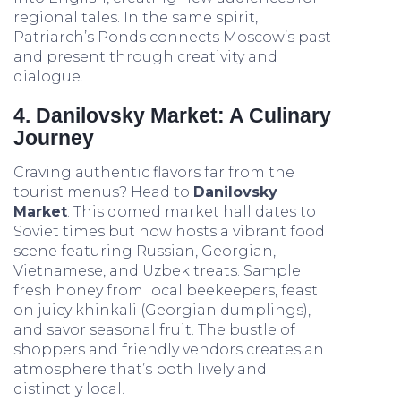
regional tales. In the same spirit,
Patriarch’s Ponds connects Moscow’s past
and present through creativity and
dialogue.
4. Danilovsky Market: A Culinary
Journey
Craving authentic flavors far from the
tourist menus? Head to
Danilovsky
Market
. This domed market hall dates to
Soviet times but now hosts a vibrant food
scene featuring Russian, Georgian,
Vietnamese, and Uzbek treats. Sample
fresh honey from local beekeepers, feast
on juicy khinkali (Georgian dumplings),
and savor seasonal fruit. The bustle of
shoppers and friendly vendors creates an
atmosphere that’s both lively and
distinctly local.