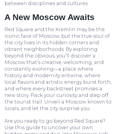
between disciplines and cultures.
A New Moscow Awaits
Red Square and the Kremlin may be the
iconic face of Moscow, but the true soul of
the city lives in its hidden corners and
vibrant neighborhoods. By exploring
beyond the obvious, you’ll discover a
Moscow that’s creative, welcoming, and
constantly evolving—a place where
history and modernity entwine, where
local flavors and artistic energy burst forth,
and where every backstreet promises a
new story. Pack your curiosity and step off
the tourist trail. Unveil a Moscow known to
locals, and let the city surprise you.
Are you ready to go beyond Red Square?
Use this guide to uncover your own