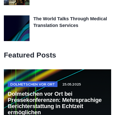
The World Talks Through Medical
Translation Services
Featured Posts
DOLMETSCHEN VOR ORT
25.05.2025
Dolmetschen vor Ort bei
Pressekonferenzen: Mehrsprachige
Berichterstattung in Echtzeit
ermöglichen