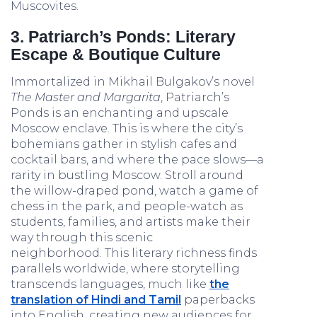
Muscovites.
3. Patriarch’s Ponds: Literary
Escape & Boutique Culture
Immortalized in Mikhail Bulgakov’s novel
The Master and Margarita
, Patriarch’s
Ponds is an enchanting and upscale
Moscow enclave. This is where the city’s
bohemians gather in stylish cafes and
cocktail bars, and where the pace slows—a
rarity in bustling Moscow. Stroll around
the willow-draped pond, watch a game of
chess in the park, and people-watch as
students, families, and artists make their
way through this scenic
neighborhood. This literary richness finds
parallels worldwide, where storytelling
transcends languages, much like
the
translation of Hindi and Tamil
paperbacks
into English, creating new audiences for