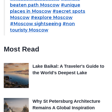
beaten path Moscow
#unique
places in Moscow
#secret spots
Moscow
#explore Moscow
#Moscow sightseeing
#non
touristy Moscow
Most Read
Lake Baikal: A Traveler's Guide to
the World's Deepest Lake
Why St Petersburg Architecture
Remains A Global Inspiration