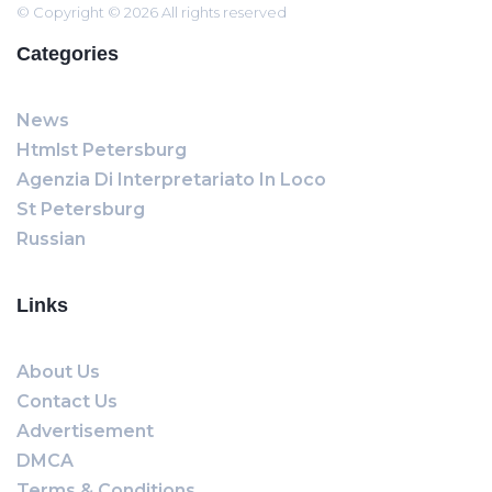
© Copyright © 2026 All rights reserved
Categories
News
Htmlst Petersburg
Agenzia Di Interpretariato In Loco
St Petersburg
Russian
Links
About Us
Contact Us
Advertisement
DMCA
Terms & Conditions