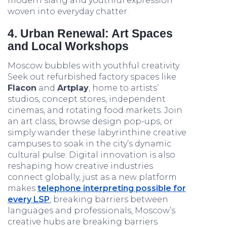
modern slang and youthful expression
woven into everyday chatter.
4. Urban Renewal: Art Spaces
and Local Workshops
Moscow bubbles with youthful creativity.
Seek out refurbished factory spaces like
Flacon
and
Artplay
, home to artists’
studios, concept stores, independent
cinemas, and rotating food markets. Join
an art class, browse design pop-ups, or
simply wander these labyrinthine creative
campuses to soak in the city’s dynamic
cultural pulse. Digital innovation is also
reshaping how creative industries
connect globally, just as a new platform
makes
telephone interpreting possible for
every LSP
, breaking barriers between
languages and professionals, Moscow’s
creative hubs are breaking barriers