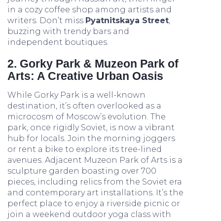
in a cozy coffee shop among artists and
writers. Don’t miss
Pyatnitskaya Street
,
buzzing with trendy bars and
independent boutiques.
2. Gorky Park & Muzeon Park of
Arts: A Creative Urban Oasis
While Gorky Park is a well-known
destination, it’s often overlooked as a
microcosm of Moscow’s evolution. The
park, once rigidly Soviet, is now a vibrant
hub for locals. Join the morning joggers
or rent a bike to explore its tree-lined
avenues. Adjacent Muzeon Park of Arts is a
sculpture garden boasting over 700
pieces, including relics from the Soviet era
and contemporary art installations. It’s the
perfect place to enjoy a riverside picnic or
join a weekend outdoor yoga class with