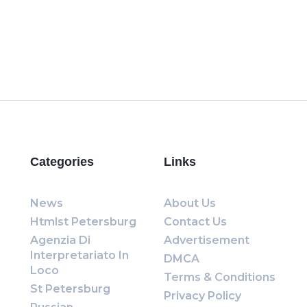
Categories
Links
News
About Us
Htmlst Petersburg
Contact Us
Agenzia Di
Advertisement
Interpretariato In
DMCA
Loco
Terms & Conditions
St Petersburg
Privacy Policy