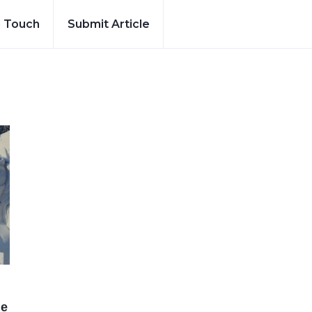
n Touch
Submit Article
he