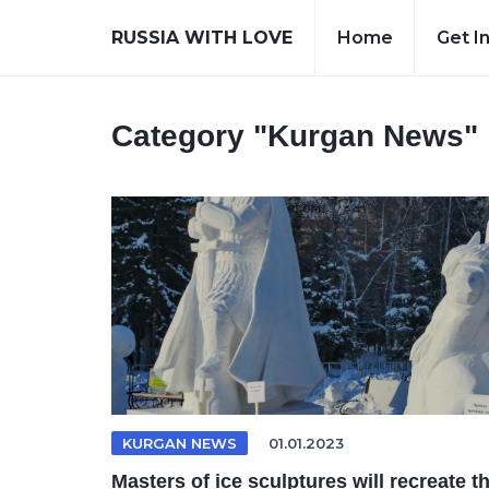
RUSSIA WITH LOVE
Home
Get I
Category
"Kurgan News"
KURGAN NEWS
01.01.2023
Masters of ice sculptures will recreate t