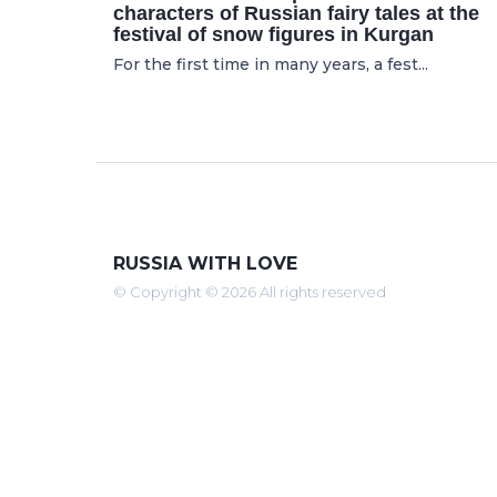
characters of Russian fairy tales at the
festival of snow figures in Kurgan
For the first time in many years, a fest...
RUSSIA WITH LOVE
© Copyright © 2026 All rights reserved