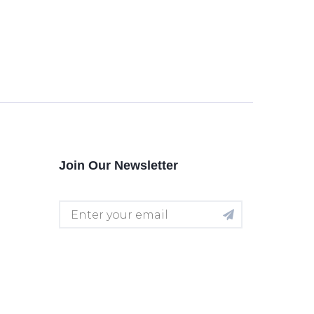
Join Our Newsletter