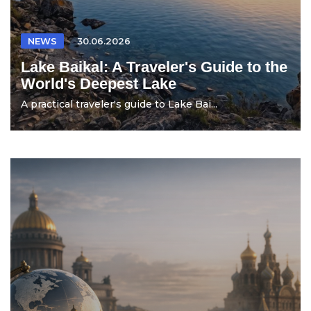
NEWS
30.06.2026
Lake Baikal: A Traveler's Guide to the
World's Deepest Lake
A practical traveler's guide to Lake Bai...