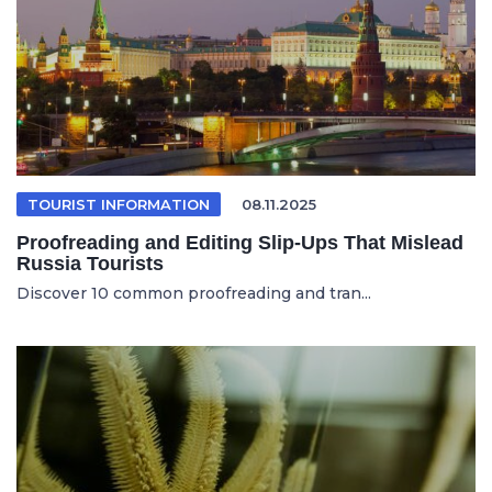
TOURIST INFORMATION
08.11.2025
Proofreading and Editing Slip-Ups That Mislead
Russia Tourists
Discover 10 common proofreading and tran...