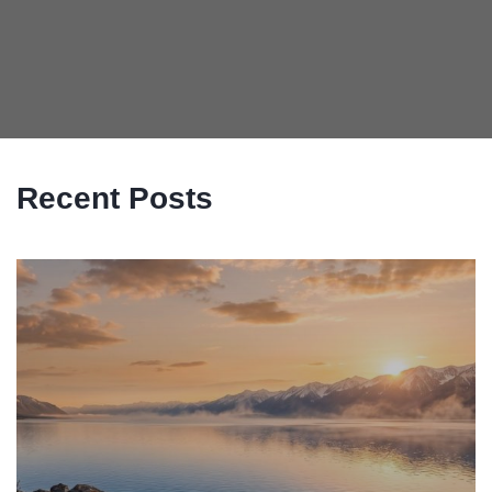
Recent Posts