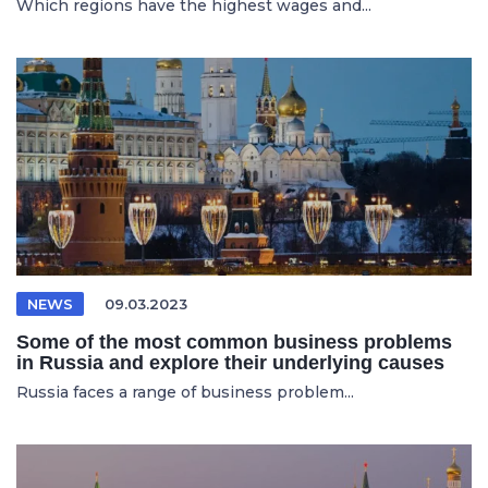
Which regions have the highest wages and...
NEWS
09.03.2023
Some of the most common business problems
in Russia and explore their underlying causes
Russia faces a range of business problem...