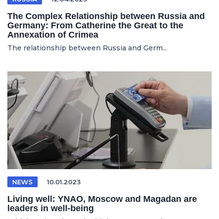
The Complex Relationship between Russia and
Germany: From Catherine the Great to the
Annexation of Crimea
The relationship between Russia and Germ...
NEWS
10.01.2023
Living well: YNAO, Moscow and Magadan are
leaders in well-being