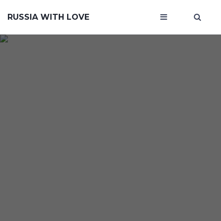
RUSSIA WITH LOVE