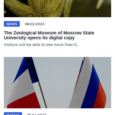
NEWS
08.02.2023
The Zoological Museum of Moscow State
University opens its digital copy
Visitors will be able to see more than 5...
RUSSIA
05.04.2023