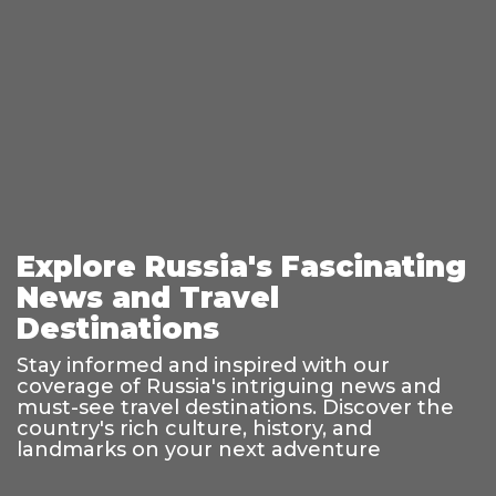
Explore Russia's Fascinating
News and Travel
Destinations
Stay informed and inspired with our
coverage of Russia's intriguing news and
must-see travel destinations. Discover the
country's rich culture, history, and
landmarks on your next adventure