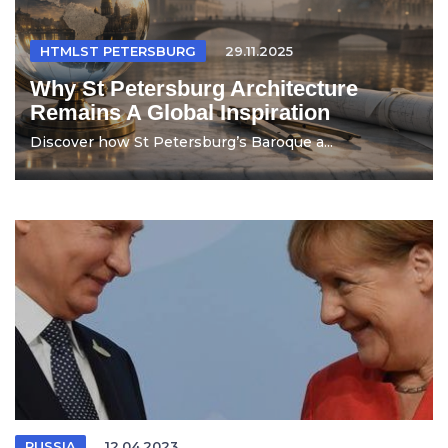
HTMLST PETERSBURG
29.11.2025
Why St Petersburg Architecture
Remains A Global Inspiration
Discover how St Petersburg’s Baroque a...
RUSSIA
12.04.2023