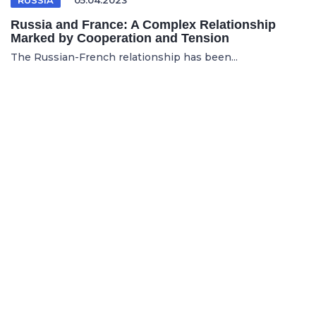
Russia and France: A Complex Relationship
Marked by Cooperation and Tension
The Russian-French relationship has been...
ENGLISH TO FRENCH TRANSLATION SERVICES
03.06.2025
Why News Organizations Rely on English to
French Translation Services for Global Reach