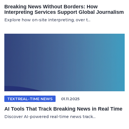
Breaking News Without Borders: How
Interpreting Services Support Global Journalism
Explore how on-site interpreting, over t...
TEXTREAL-TIME NEWS
01.11.2025
AI Tools That Track Breaking News in Real Time
Discover AI-powered real-time news track...