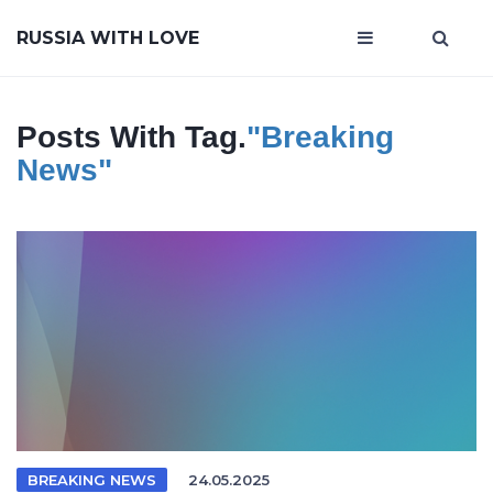
RUSSIA WITH LOVE
Posts With Tag.
"breaking
News"
BREAKING NEWS
24.05.2025