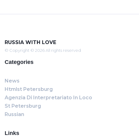
RUSSIA WITH LOVE
© Copyright © 2026 All rights reserved
Categories
News
Htmlst Petersburg
Agenzia Di Interpretariato In Loco
St Petersburg
Russian
Links